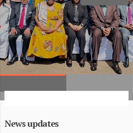
News updates