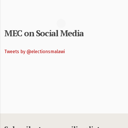
MEC on Social Media
Tweets by @electionsmalawi