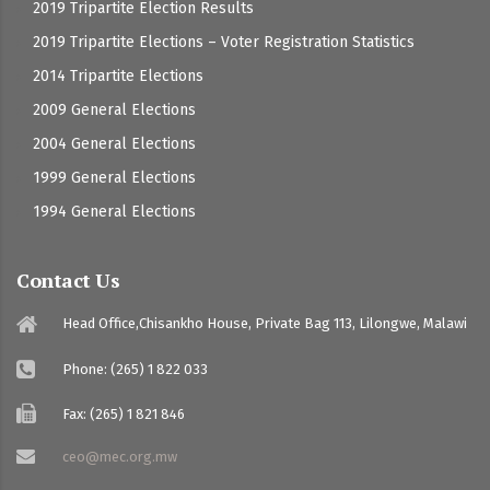
2019 Tripartite Election Results
2019 Tripartite Elections – Voter Registration Statistics
2014 Tripartite Elections
2009 General Elections
2004 General Elections
1999 General Elections
1994 General Elections
Contact Us
Head Office,Chisankho House, Private Bag 113, Lilongwe, Malawi
Phone: (265) 1 822 033
Fax: (265) 1 821 846
ceo@mec.org.mw