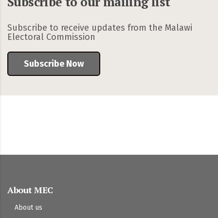
Subscribe to our mailing list
Subscribe to receive updates from the Malawi
Electoral Commission
Subscribe Now
About MEC
About us