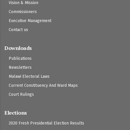
Vision & Mission
Commissioners
Executive Management
Contact us
Downloads
Publications
Newsletters
Malawi Electoral Laws
Current Constituency And Ward Maps
Court Rulings
Elections
2020 Fresh Presidential Election Results