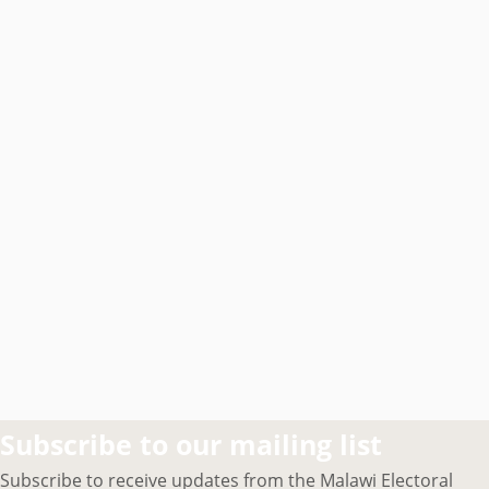
Subscribe to our mailing list
Subscribe to receive updates from the Malawi Electoral