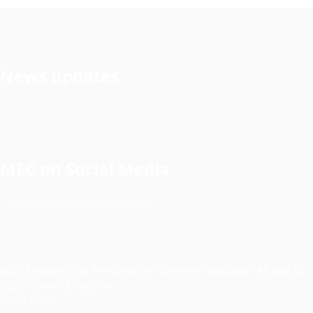
News updates
MEC on Social Media
Tweets by @electionsmalawi
MEC Engages Six Pre-Election Observer Missions Ahead of
2025 General Election
Read More