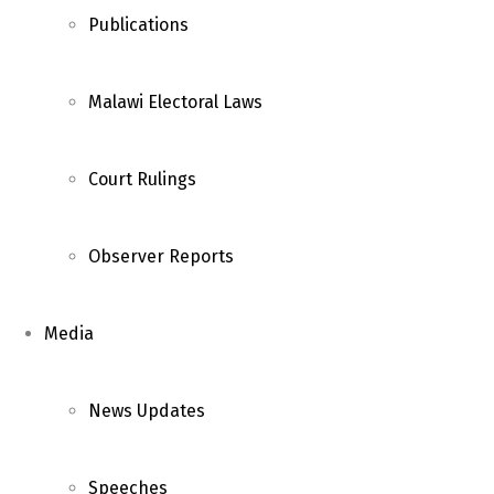
Publications
Malawi Electoral Laws
Court Rulings
Observer Reports
Media
News Updates
Speeches