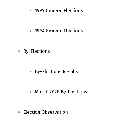
1999 General Elections
1994 General Elections
By-Elections
By-Elections Results
March 2026 By-Elections
Election Observation