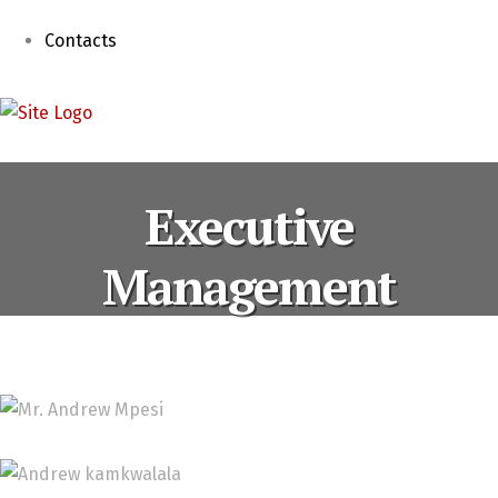
Contacts
Executive
Management