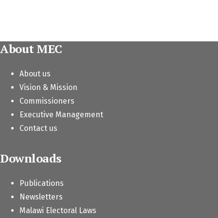
About MEC
About us
Vision & Mission
Commissioners
Executive Management
Contact us
Downloads
Publications
Newsletters
Malawi Electoral Laws