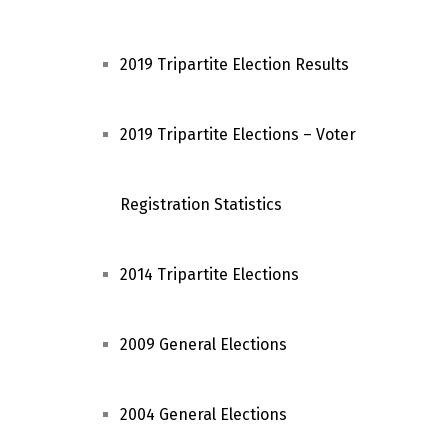
2019 Tripartite Election Results
2019 Tripartite Elections – Voter
Registration Statistics
2014 Tripartite Elections
2009 General Elections
2004 General Elections