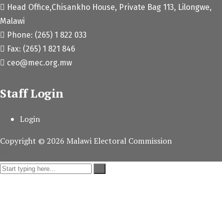
Head Office,Chisankho House, Private Bag 113, Lilongwe,
Malawi
Phone: (265) 1 822 033
Fax: (265) 1 821 846
ceo@mec.org.mw
Staff Login
Login
Copyright ©
2026
Malawi Electoral Commission