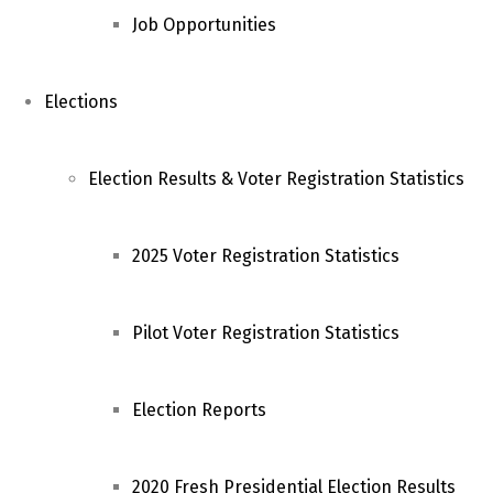
Job Opportunities
Elections
Election Results & Voter Registration Statistics
2025 Voter Registration Statistics
Pilot Voter Registration Statistics
Election Reports
2020 Fresh Presidential Election Results