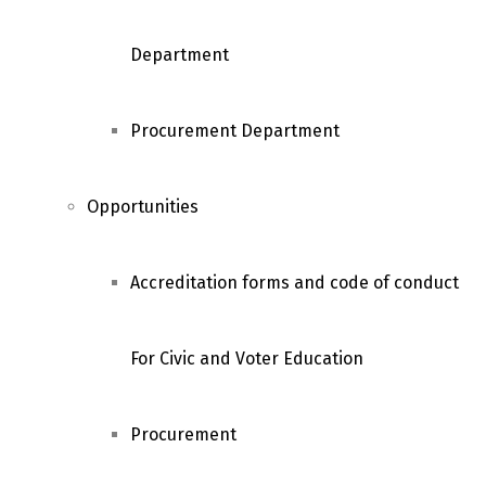
Department
Procurement Department
Opportunities
Accreditation forms and code of conduct
For Civic and Voter Education
Procurement