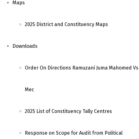
Maps
2025 District and Constituency Maps
Downloads
Order On Directions Ramuzani Juma Mahomed Vs
Mec
2025 List of Constituency Tally Centres
Response on Scope for Audit from Political