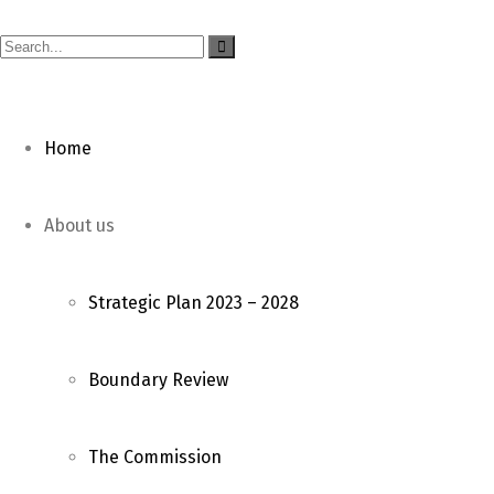
Home
About us
Strategic Plan 2023 – 2028
Boundary Review
The Commission