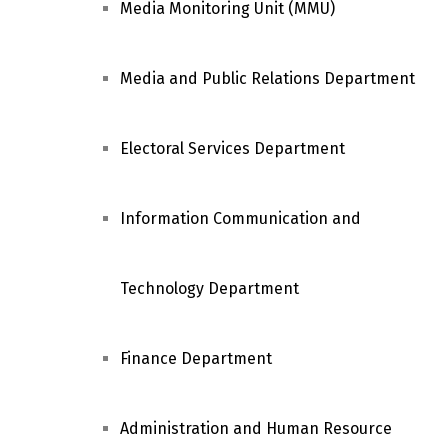
Media Monitoring Unit (MMU)
Media and Public Relations Department
Electoral Services Department
Information Communication and
Technology Department
Finance Department
Administration and Human Resource