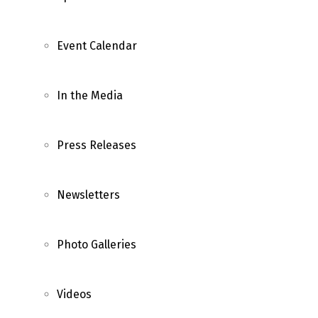
Event Calendar
In the Media
Press Releases
Newsletters
Photo Galleries
Videos