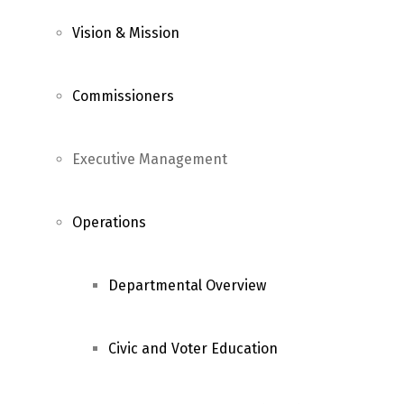
Vision & Mission
Commissioners
Executive Management
Operations
Departmental Overview
Civic and Voter Education