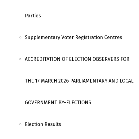
Parties
Supplementary Voter Registration Centres
ACCREDITATION OF ELECTION OBSERVERS FOR
THE 17 MARCH 2026 PARLIAMENTARY AND LOCAL
GOVERNMENT BY-ELECTIONS
Election Results