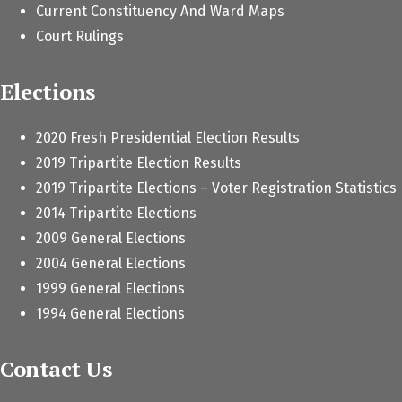
Current Constituency And Ward Maps
Court Rulings
Elections
2020 Fresh Presidential Election Results
2019 Tripartite Election Results
2019 Tripartite Elections – Voter Registration Statistics
2014 Tripartite Elections
2009 General Elections
2004 General Elections
1999 General Elections
1994 General Elections
Contact Us