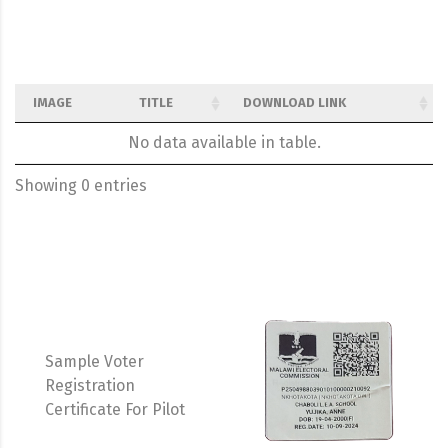
IMAGE
TITLE
DOWNLOAD LINK
No data available in table.
Showing 0 entries
Sample Voter
Registration
Certificate For Pilot