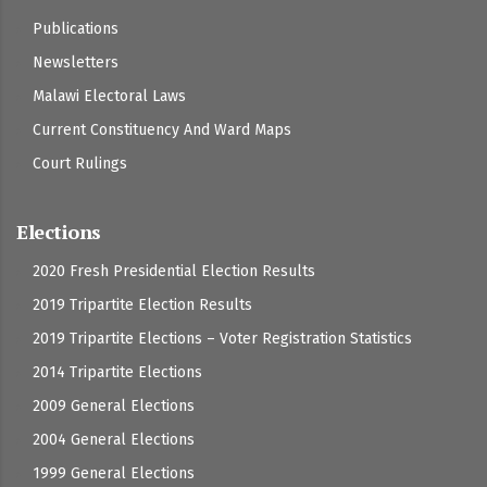
Publications
Newsletters
Malawi Electoral Laws
Current Constituency And Ward Maps
Court Rulings
Elections
2020 Fresh Presidential Election Results
2019 Tripartite Election Results
2019 Tripartite Elections – Voter Registration Statistics
2014 Tripartite Elections
2009 General Elections
2004 General Elections
1999 General Elections