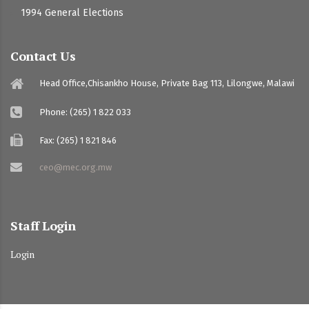
1994 General Elections
Contact Us
Head Office,Chisankho House, Private Bag 113, Lilongwe, Malawi
Phone: (265) 1 822 033
Fax: (265) 1 821 846
ceo@mec.org.mw
Staff Login
Login