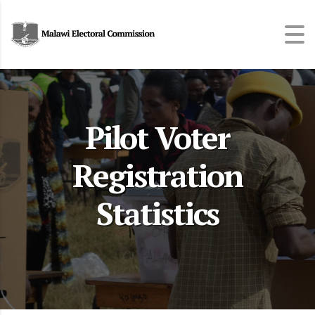
Pilot Voter
Registration
Statistics