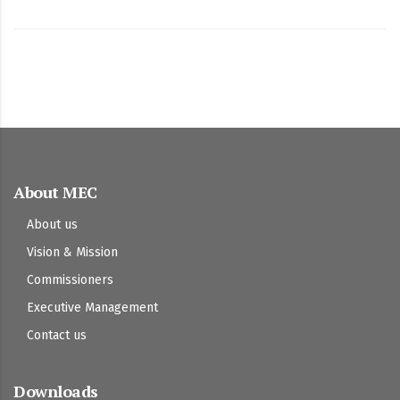
About MEC
About us
Vision & Mission
Commissioners
Executive Management
Contact us
Downloads