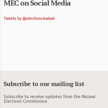
MEC on Social Media
Tweets by @electionsmalawi
Subscribe to our mailing list
Subscribe to receive updates from the Malawi
Electoral Commission