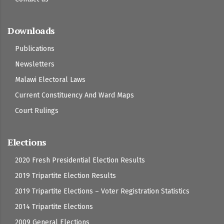
Downloads
Publications
Newsletters
Malawi Electoral Laws
Current Constituency And Ward Maps
Court Rulings
Elections
2020 Fresh Presidential Election Results
2019 Tripartite Election Results
2019 Tripartite Elections – Voter Registration Statistics
2014 Tripartite Elections
2009 General Elections