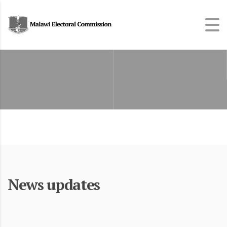
News updates