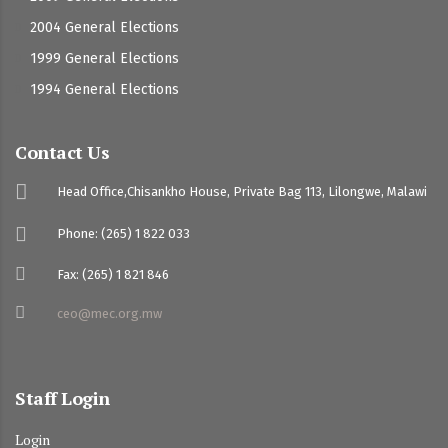
2004 General Elections
1999 General Elections
1994 General Elections
Contact Us
Head Office,Chisankho House, Private Bag 113, Lilongwe, Malawi
Phone: (265) 1 822 033
Fax: (265) 1 821 846
ceo@mec.org.mw
Staff Login
Login