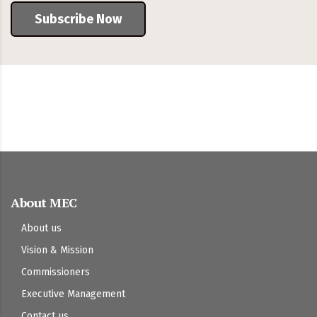
Subscribe Now
About MEC
About us
Vision & Mission
Commissioners
Executive Management
Contact us