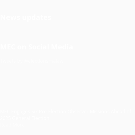
News updates
MEC on Social Media
Tweets by @electionsmalawi
MEC Engages Six Pre-Election Observer Missions Ahead of
2025 General Election
Read More