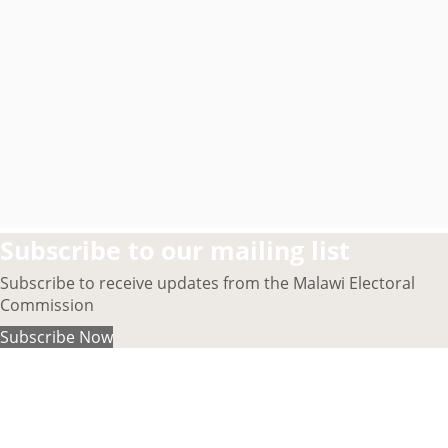
Subscribe to our mailing list
Subscribe to receive updates from the Malawi Electoral
Commission
Subscribe Now
About MEC