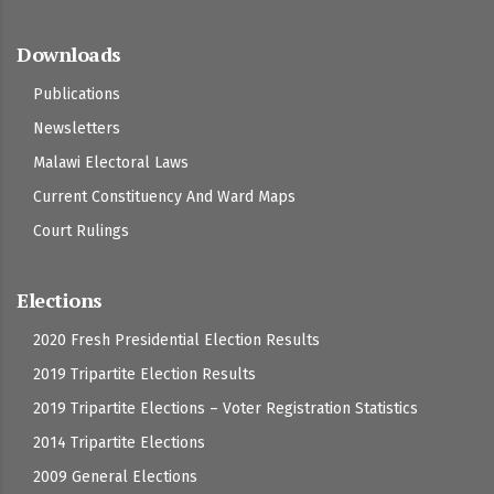
Downloads
Publications
Newsletters
Malawi Electoral Laws
Current Constituency And Ward Maps
Court Rulings
Elections
2020 Fresh Presidential Election Results
2019 Tripartite Election Results
2019 Tripartite Elections – Voter Registration Statistics
2014 Tripartite Elections
2009 General Elections