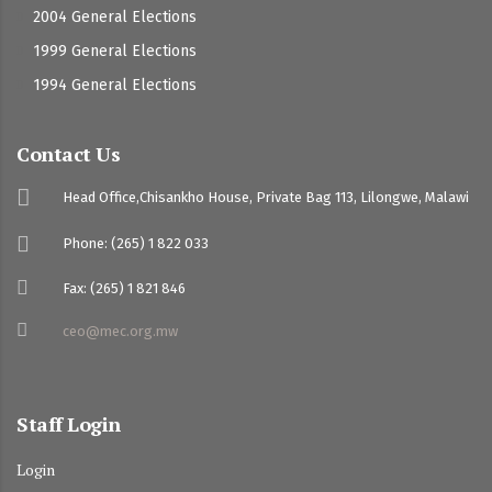
2004 General Elections
1999 General Elections
1994 General Elections
Contact Us
Head Office,Chisankho House, Private Bag 113, Lilongwe, Malawi
Phone: (265) 1 822 033
Fax: (265) 1 821 846
ceo@mec.org.mw
Staff Login
Login