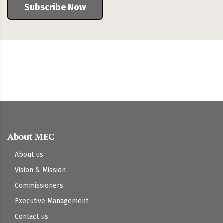
Subscribe Now
About MEC
About us
Vision & Mission
Commissioners
Executive Management
Contact us