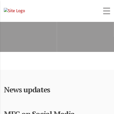
News updates