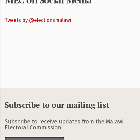
MEC on Social Media
Tweets by @electionsmalawi
Subscribe to our mailing list
Subscribe to receive updates from the Malawi
Electoral Commission