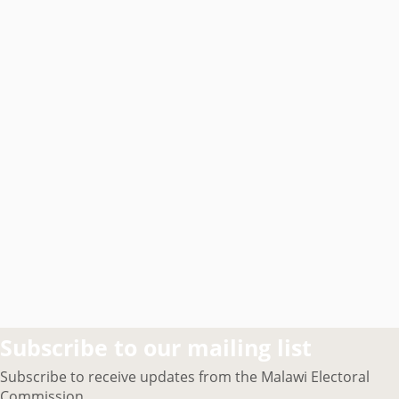
Subscribe to our mailing list
Subscribe to receive updates from the Malawi Electoral
Commission