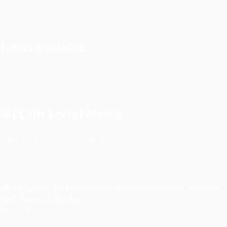
News updates
MEC on Social Media
Tweets by @electionsmalawi
MEC Engages Six Pre-Election Observer Missions Ahead of
2025 General Election
Read More