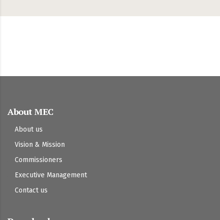
About MEC
About us
Vision & Mission
Commissioners
Executive Management
Contact us