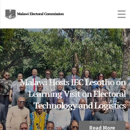
Malawi Hosts IEC Lesotho on
MEC Hands Over Polling Records
Learning Visit on Electoral
to Parliament
Technology and Logistics
Read More
Read More