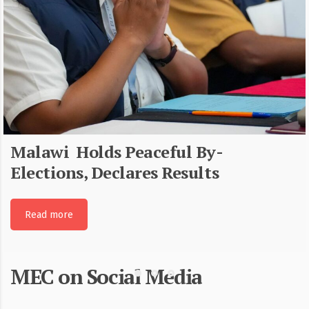
Malawi Holds Peaceful By-
Elections, Declares Results
Read more
MEC on Social Media