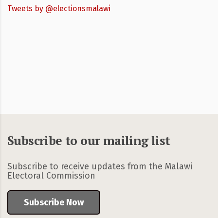
Tweets by @electionsmalawi
Subscribe to our mailing list
Subscribe to receive updates from the Malawi
Electoral Commission
Subscribe Now