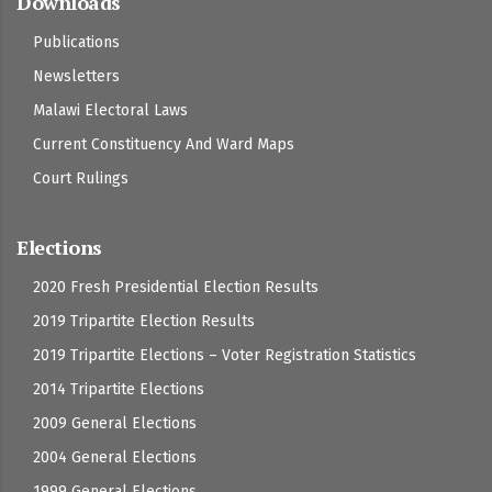
Downloads
Publications
Newsletters
Malawi Electoral Laws
Current Constituency And Ward Maps
Court Rulings
Elections
2020 Fresh Presidential Election Results
2019 Tripartite Election Results
2019 Tripartite Elections – Voter Registration Statistics
2014 Tripartite Elections
2009 General Elections
2004 General Elections
1999 General Elections