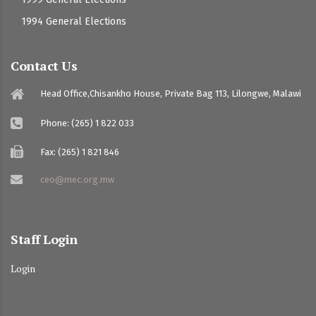
1994 General Elections
Contact Us
Head Office,Chisankho House, Private Bag 113, Lilongwe, Malawi
Phone: (265) 1 822 033
Fax: (265) 1 821 846
ceo@mec.org.mw
Staff Login
Login