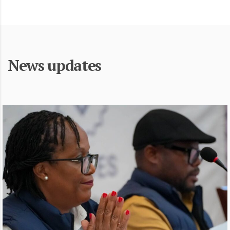
News updates