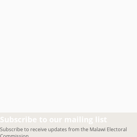
Subscribe to our mailing list
Subscribe to receive updates from the Malawi Electoral
Commission