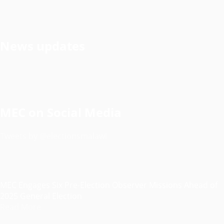
News updates
MEC on Social Media
Tweets by @electionsmalawi
MEC Engages Six Pre-Election Observer Missions Ahead of
2025 General Election
Read More