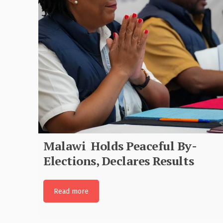
MEC Joins Global Community i
Commemorating International
Anti-Corruption Day
Read more