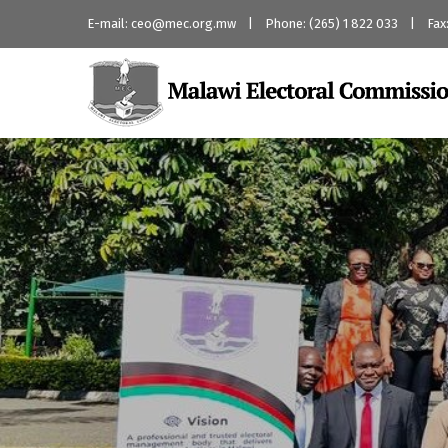
E-mail: ceo@mec.org.mw | Phone: (265) 1 822 033 | Fax: 