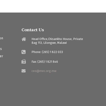
Contact Us
ion
Head Office,Chisankho House, Private
Bag 113, Lilongwe, Malawi
ts
Phone: (265) 1 822 033
ter
Fax: (265) 1 821 846
ceo@mec.org.mw