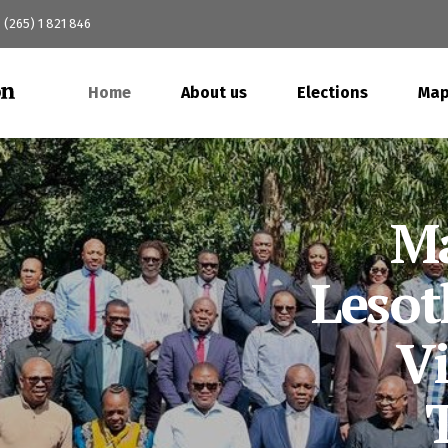
(265) 1 821 846
Home
About us
Elections
Map
M
Pol