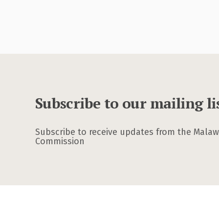
Subscribe to our mailing li
Subscribe to receive updates from the Malawi
Commission