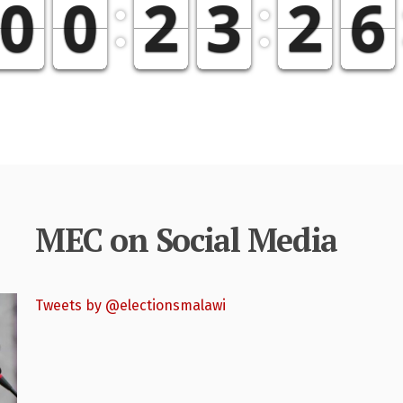
MEC on Social Media
Tweets by @electionsmalawi