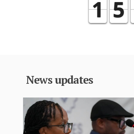
News updates