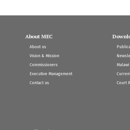
About MEC
Downl
About us
Public
Vision & Mission
Newsle
Commissioners
Malawi
Executive Management
Curren
Contact us
Court 