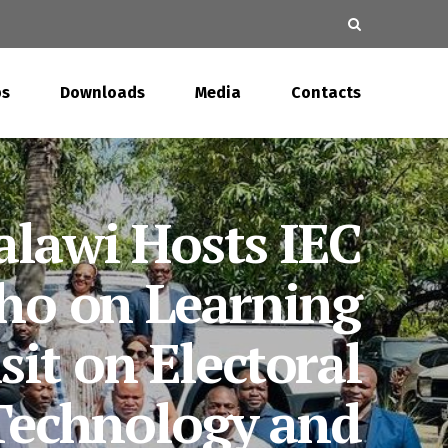
s
Downloads
Media
Contacts
EC Hands Over
ling Records to
Parliament