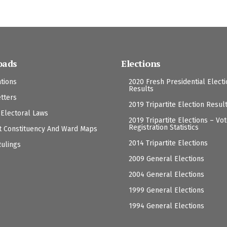
oads
Elections
ations
2020 Fresh Presidential Elect
Results
tters
2019 Tripartite Election Resul
 Electoral Laws
2019 Tripartite Elections – Vo
Registration Statistics
t Constituency And Ward Maps
2014 Tripartite Elections
Rulings
2009 General Elections
2004 General Elections
1999 General Elections
1994 General Elections