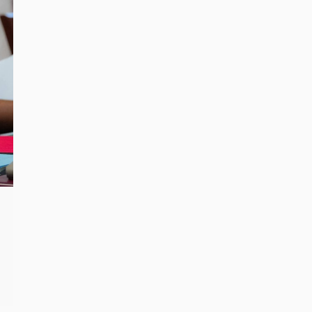
n
MEC concludes handing over
records to Parliament
Read more