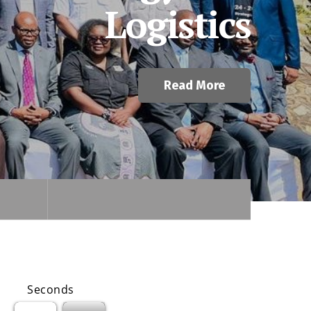
Read More