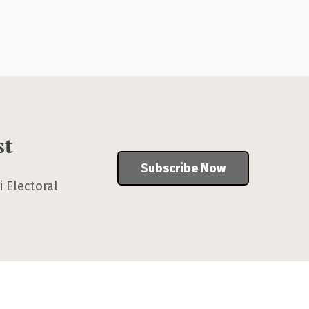
st
Subscribe Now
 Electoral