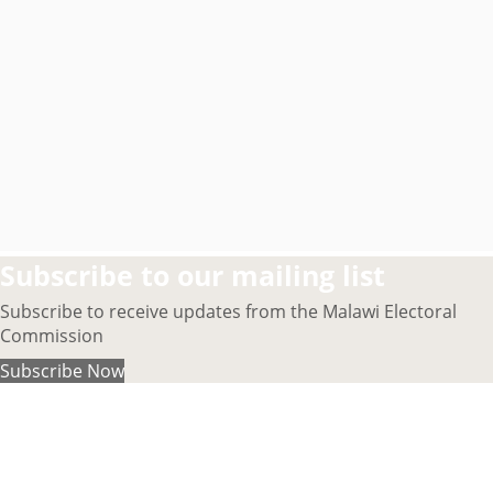
Subscribe to our mailing list
Subscribe to receive updates from the Malawi Electoral
Commission
Subscribe Now
About MEC