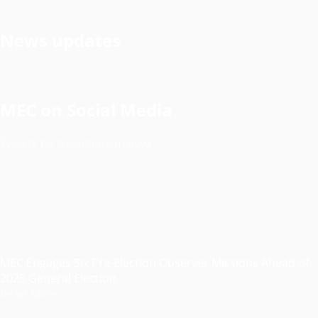
News updates
MEC on Social Media
Tweets by @electionsmalawi
MEC Engages Six Pre-Election Observer Missions Ahead of
2025 General Election
Read More