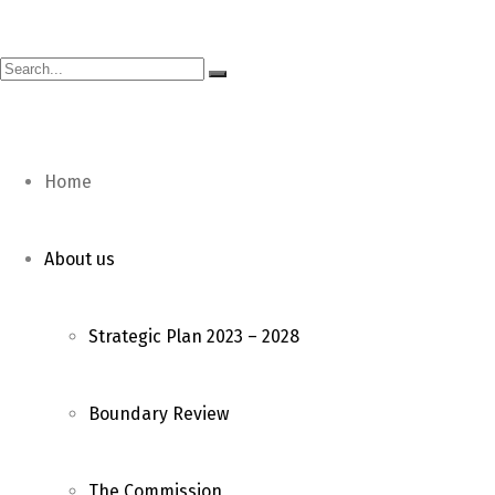
E-mail: ceo@mec.org.mw | Phone: (265) 1 822 033 | Fax: 
Home
About us
Strategic Plan 2023 – 2028
Boundary Review
The Commission