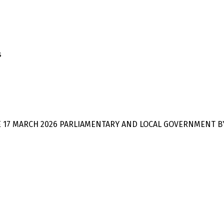
s
E 17 MARCH 2026 PARLIAMENTARY AND LOCAL GOVERNMENT B