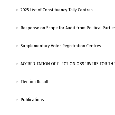
2025 List of Constituency Tally Centres
Response on Scope for Audit from Political Partie
Supplementary Voter Registration Centres
ACCREDITATION OF ELECTION OBSERVERS FOR TH
Election Results
Publications