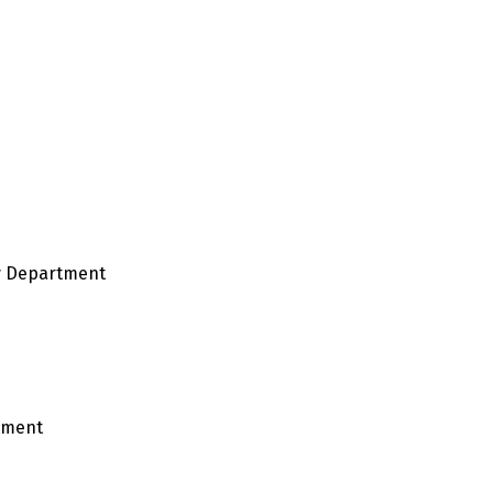
y Department
tment