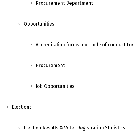
Procurement Department
Opportunities
Accreditation forms and code of conduct For
Procurement
Job Opportunities
Elections
Election Results & Voter Registration Statistics