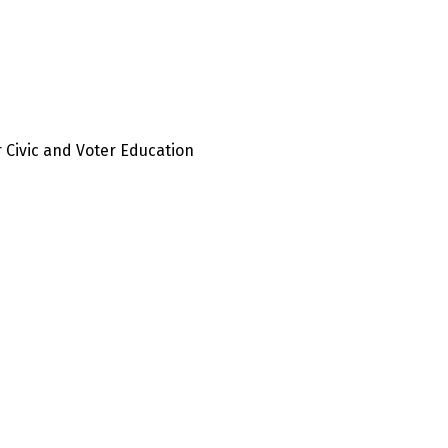
 Civic and Voter Education