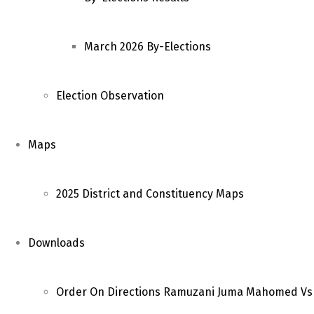
March 2026 By-Elections
Election Observation
Maps
2025 District and Constituency Maps
Downloads
Order On Directions Ramuzani Juma Mahomed Vs