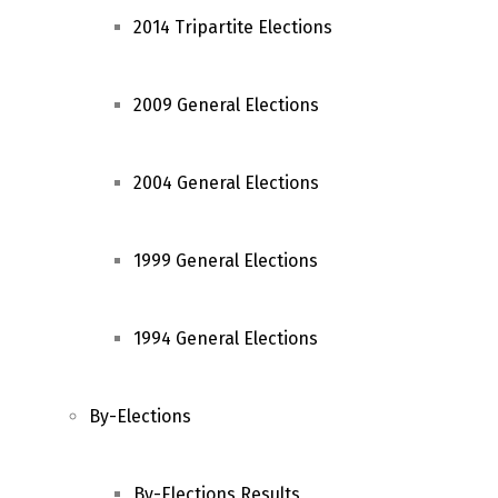
2014 Tripartite Elections
2009 General Elections
2004 General Elections
1999 General Elections
1994 General Elections
By-Elections
By-Elections Results