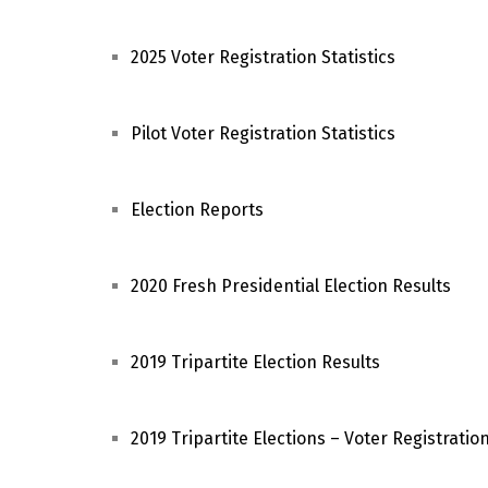
2025 Voter Registration Statistics
Pilot Voter Registration Statistics
Election Reports
2020 Fresh Presidential Election Results
2019 Tripartite Election Results
2019 Tripartite Elections – Voter Registration