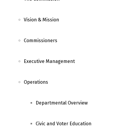
Vision & Mission
Commissioners
Executive Management
Operations
Departmental Overview
Civic and Voter Education