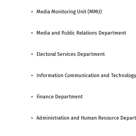
Media Monitoring Unit (MMU)
Media and Public Relations Department
Electoral Services Department
Information Communication and Technolog
Finance Department
Administration and Human Resource Depar