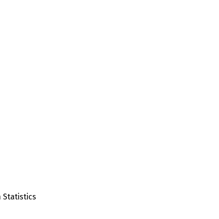
 Statistics