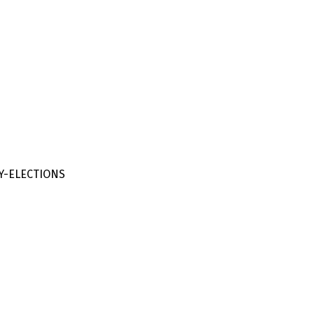
Y-ELECTIONS