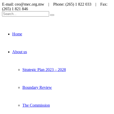
E-mail: ceo@mec.org.mw | Phone: (265) 1 822 033 | Fax:
(265) 1 821 846
Home
About us
Strategic Plan 2023 – 2028
Boundary Review
The Commission