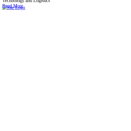
Technology and Logistics
Read More