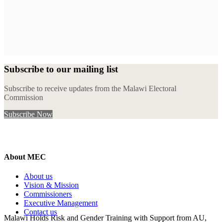
Subscribe to our mailing list
Subscribe to receive updates from the Malawi Electoral
Commission
Subscribe Now
About MEC
About us
Vision & Mission
Commissioners
Executive Management
Contact us
Malawi Holds Risk and Gender Training with Support from AU,