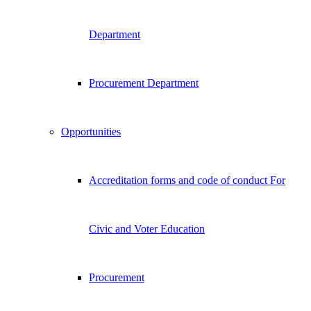
Department
Procurement Department
Opportunities
Accreditation forms and code of conduct For
Civic and Voter Education
Procurement