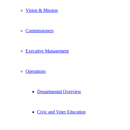
Vision & Mission
Commissioners
Executive Management
Operations
Departmental Overview
Civic and Voter Education