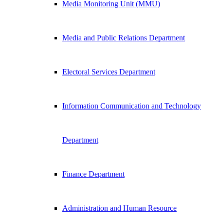
Media Monitoring Unit (MMU)
Media and Public Relations Department
Electoral Services Department
Information Communication and Technology
Department
Finance Department
Administration and Human Resource