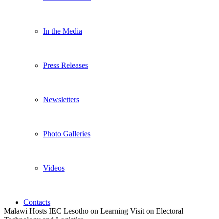
In the Media
Press Releases
Newsletters
Photo Galleries
Videos
Contacts
Malawi Hosts IEC Lesotho on Learning Visit on Electoral