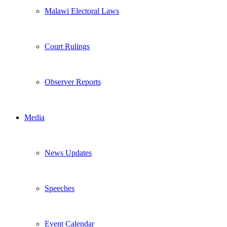
Malawi Electoral Laws
Court Rulings
Observer Reports
Media
News Updates
Speeches
Event Calendar