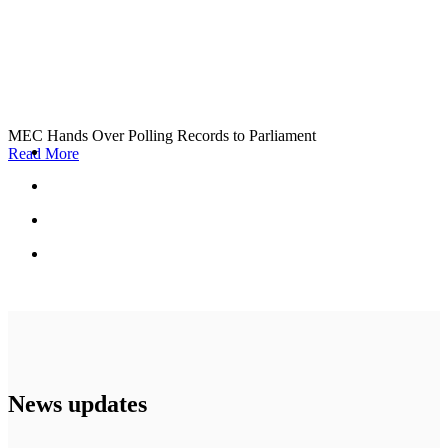
MEC Hands Over Polling Records to Parliament
Read More
News updates