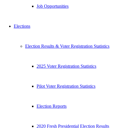
Job Opportunities
Elections
Election Results & Voter Registration Statistics
2025 Voter Registration Statistics
Pilot Voter Registration Statistics
Election Reports
2020 Fresh Presidential Election Results