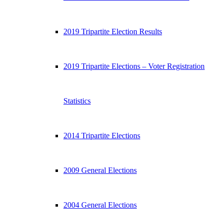
2019 Tripartite Election Results
2019 Tripartite Elections – Voter Registration
Statistics
2014 Tripartite Elections
2009 General Elections
2004 General Elections