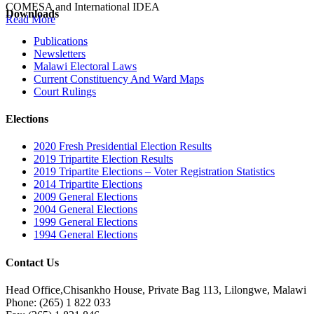
COMESA and International IDEA
Downloads
Read More
Publications
Newsletters
Malawi Electoral Laws
Current Constituency And Ward Maps
Court Rulings
Elections
2020 Fresh Presidential Election Results
2019 Tripartite Election Results
2019 Tripartite Elections – Voter Registration Statistics
2014 Tripartite Elections
2009 General Elections
2004 General Elections
1999 General Elections
1994 General Elections
Contact Us
Head Office,Chisankho House, Private Bag 113, Lilongwe, Malawi
Phone: (265) 1 822 033