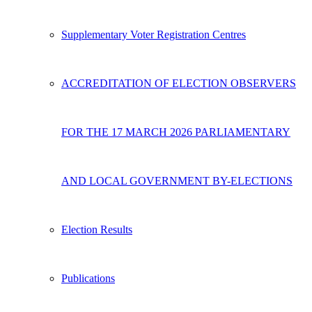
Supplementary Voter Registration Centres
ACCREDITATION OF ELECTION OBSERVERS
FOR THE 17 MARCH 2026 PARLIAMENTARY
AND LOCAL GOVERNMENT BY-ELECTIONS
Election Results
Publications