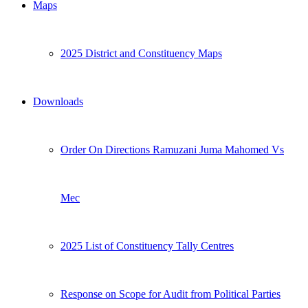
Maps
2025 District and Constituency Maps
Downloads
Order On Directions Ramuzani Juma Mahomed Vs
Mec
2025 List of Constituency Tally Centres
Response on Scope for Audit from Political Parties