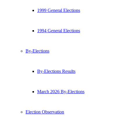
1999 General Elections
1994 General Elections
By-Elections
By-Elections Results
March 2026 By-Elections
Election Observation