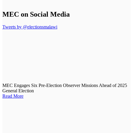
MEC on Social Media
Tweets by @electionsmalawi
MEC Engages Six Pre-Election Observer Missions Ahead of 2025
General Election
Read More