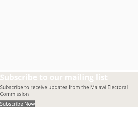
Subscribe to our mailing list
Subscribe to receive updates from the Malawi Electoral
Commission
Subscribe Now
About MEC