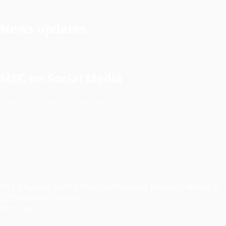
News updates
MEC on Social Media
Tweets by @electionsmalawi
MEC Engages Six Pre-Election Observer Missions Ahead of
2025 General Election
Read More