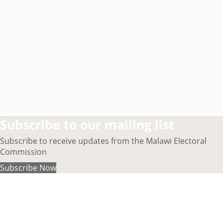
Subscribe to our mailing list
Subscribe to receive updates from the Malawi Electoral
Commission
Subscribe Now
About MEC