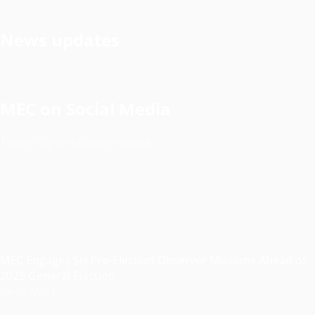
News updates
MEC on Social Media
Tweets by @electionsmalawi
MEC Engages Six Pre-Election Observer Missions Ahead of
2025 General Election
Read More