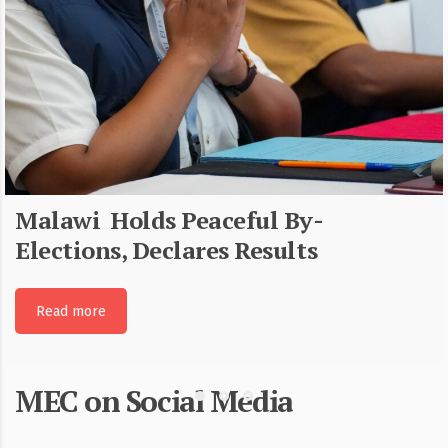
Malawi Holds Peaceful By-
Elections, Declares Results
Read more
MEC on Social Media