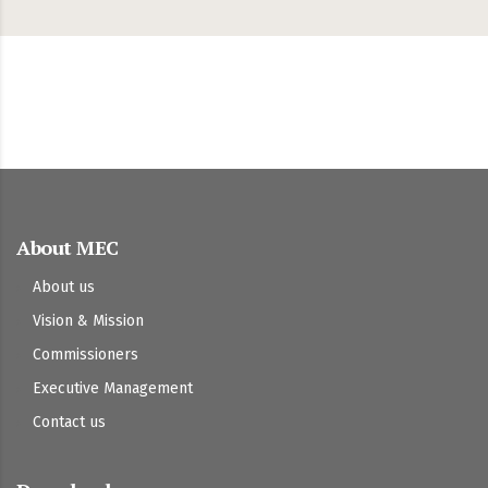
About MEC
About us
Vision & Mission
Commissioners
Executive Management
Contact us