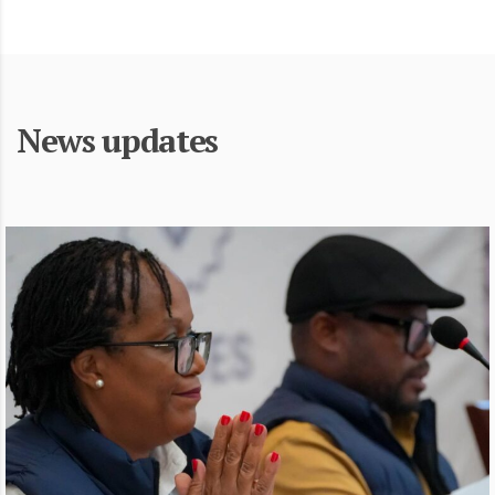
News updates