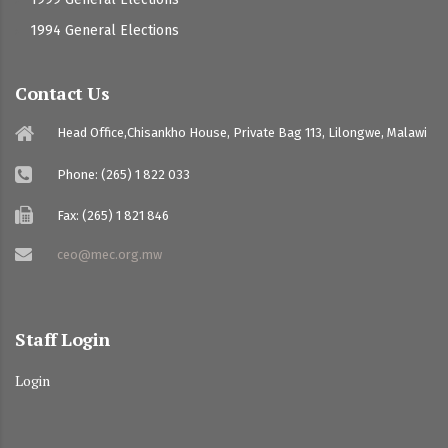
1994 General Elections
Contact Us
Head Office,Chisankho House, Private Bag 113, Lilongwe, Malawi
Phone: (265) 1 822 033
Fax: (265) 1 821 846
ceo@mec.org.mw
Staff Login
Login