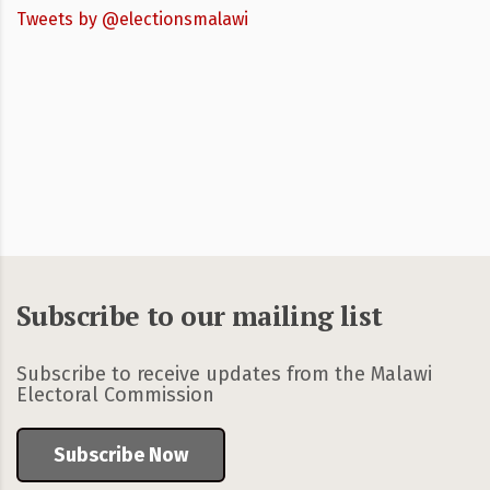
Tweets by @electionsmalawi
Subscribe to our mailing list
Subscribe to receive updates from the Malawi
Electoral Commission
Subscribe Now