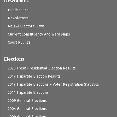
Downloads
Publications
Newsletters
Malawi Electoral Laws
Current Constituency And Ward Maps
Court Rulings
Elections
2020 Fresh Presidential Election Results
2019 Tripartite Election Results
2019 Tripartite Elections – Voter Registration Statistics
2014 Tripartite Elections
2009 General Elections
2004 General Elections
1999 General Elections